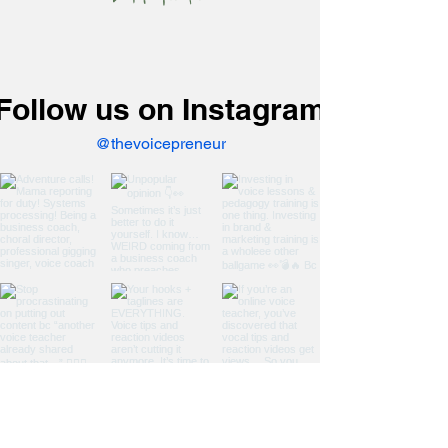
you think)
Follow us on Instagram
@thevoicepreneur