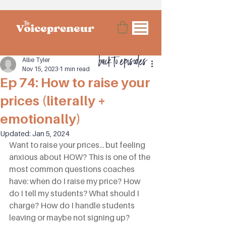
back to episodes
Allie Tyler
Nov 15, 2023
1 min read
Ep 74: How to raise your
prices (literally +
emotionally)
Updated:
Jan 5, 2024
Want to raise your prices... but feeling 
anxious about HOW? This is one of the 
most common questions coaches 
have: when do I raise my price? How 
do I tell my students? What should I 
charge? How do I handle students 
leaving or maybe not signing up? 