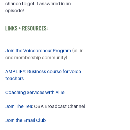
chance to get it answered in an 
episode!
LINKS + RESOURCES:
Join the Voicepreneur Program
 (all-in-
one membership community)
AMPLIFY: Business course for voice 
teachers
Coaching Services with Allie
Join The Tea
: Q&A Broadcast Channel
Join the Email Club 