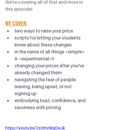
We're covering all of that and more in 
this episode!
WE COVER:
two ways to raise your price
scripts for letting your students 
know about these changes
in the name of all things *simple* 
& *experimental*!!
changing your prices after you've 
already changed them
navigating the fear of people 
leaving, being upset, or not 
signing up
embodying trust, confidence, and 
savviness with pricing
https://youtu.be/Ze2mVMgDeJk