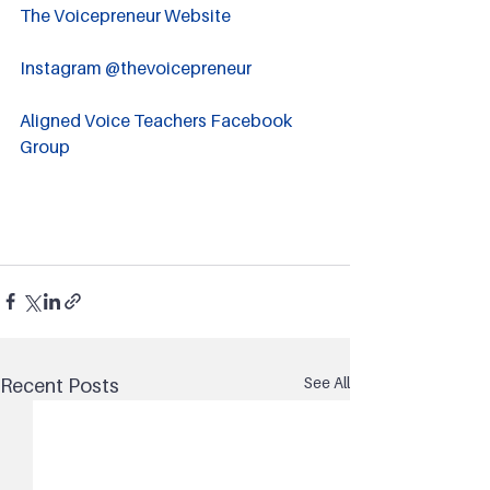
The Voicepreneur Website
Instagram @thevoicepreneur
Aligned Voice Teachers Facebook 
Group
See All
Recent Posts