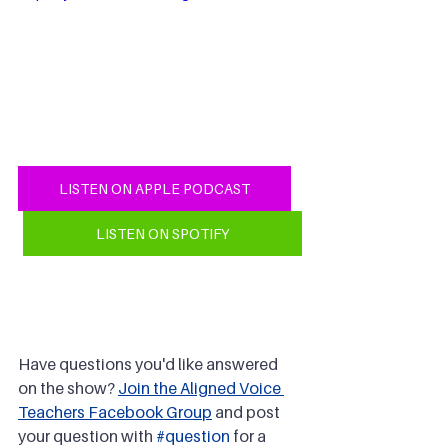
LISTEN ON APPLE PODCAST
LISTEN ON SPOTIFY
Have questions you'd like answered 
on the show? 
Join the Aligned Voice 
Teachers Facebook Group
 and post 
your question with 
#question
 for a 