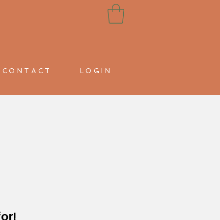
CONTACT
LOGIN
or!