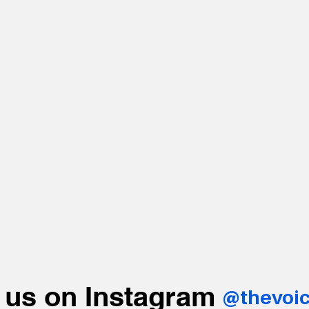
 us on Instagram
@thevoi