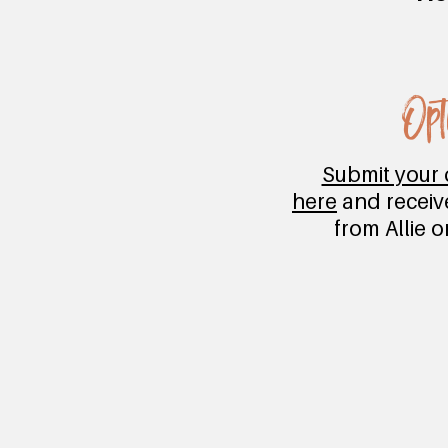
Opt
Submit your 
here
and receiv
from Allie 