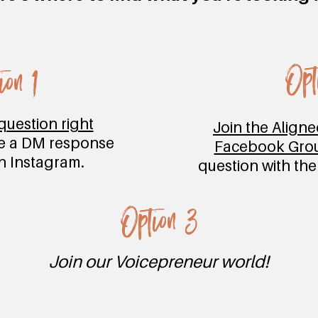
Opt
ion 1
question right
Join the Align
e a DM response
Facebook Gro
on Instagram.
question with th
Option 3
Join our Voicepreneur world!