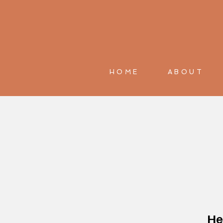
HOME
ABOUT
He