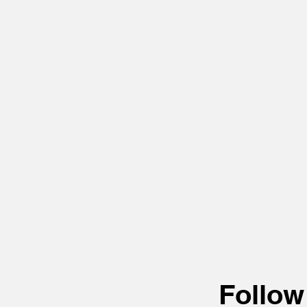
Follow