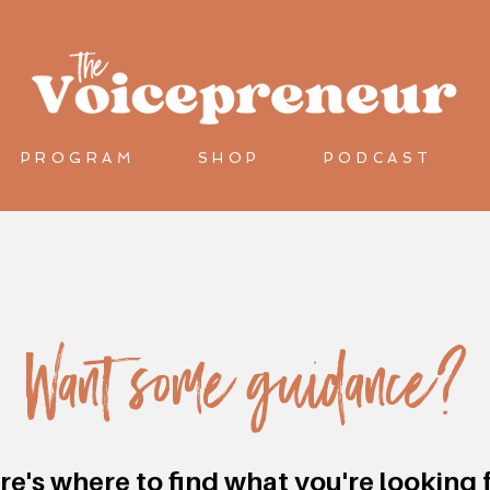
let's connect
PROGRAM
SHOP
PODCAST
Want some guidance?
re's where to find what you're looking f