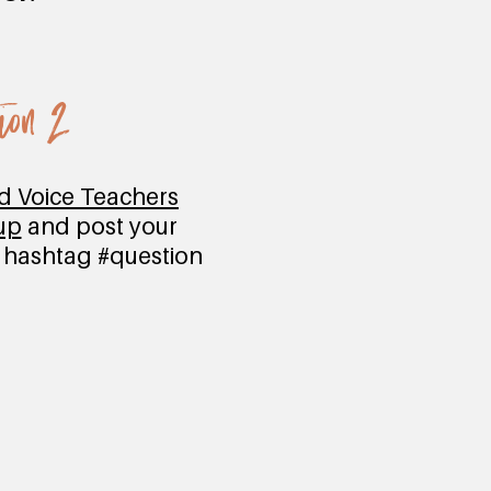
ion 2
ed Voice Teachers
up
and post your
e hashtag #question