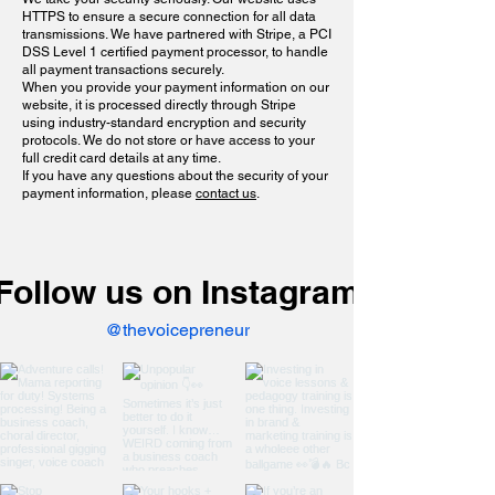
HTTPS to ensure a secure connection for all data
transmissions. We have partnered with Stripe, a PCI
DSS Level 1 certified payment processor, to handle
all payment transactions securely.
When you provide your payment information on our
website, it is processed directly through Stripe
using industry-standard encryption and security
protocols. We do not store or have access to your
full credit card details at any time.
If you have any questions about the security of your
payment information, please
contact us
.
Follow us on Instagram
@thevoicepreneur