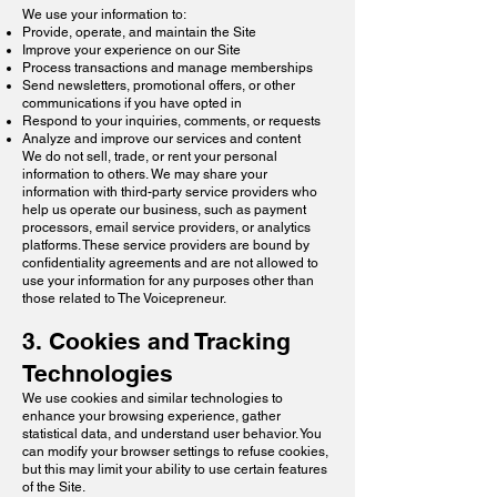
We use your information to:
Provide, operate, and maintain the Site
Improve your experience on our Site
Process transactions and manage memberships
Send newsletters, promotional offers, or other
communications if you have opted in
Respond to your inquiries, comments, or requests
Analyze and improve our services and content
We do not sell, trade, or rent your personal
information to others. We may share your
information with third-party service providers who
help us operate our business, such as payment
processors, email service providers, or analytics
platforms. These service providers are bound by
confidentiality agreements and are not allowed to
use your information for any purposes other than
those related to The Voicepreneur.
3. Cookies and Tracking
Technologies
We use cookies and similar technologies to
enhance your browsing experience, gather
statistical data, and understand user behavior. You
can modify your browser settings to refuse cookies,
but this may limit your ability to use certain features
of the Site.