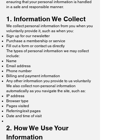
ensuring that your personal information is handled
in a safe and responsible manner.
1. Information We Collect​
We collect personal information from you when you
voluntarily provide it, such as when you:
Sign up for our newsletter
Purchase a membership or service
Fill out a form or contact us directly
The types of personal information we may collect
include:
Name
Email address
Phone number
Billing and payment information
Any other information you provide to us voluntarily
We also collect non-personal information
automatically as you navigate the site, such as:
IP address
Browser type
Pages visited
Referring/exit pages
Date and time of visit
2. How We Use Your
Information