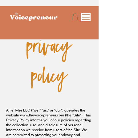
privacy
policy
Allie Tyler LLC ("we," "us," or "our") operates the
website
www.thevoicepreneur.com
(the "Site"). This
Privacy Policy informs you of our policies regarding
the collection, use, and disclosure of personal
information we receive from users of the Site. We
are committed to protecting your privacy and