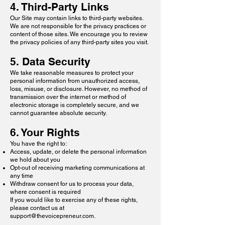
4. Third-Party Links
Our Site may contain links to third-party websites.
We are not responsible for the privacy practices or
content of those sites. We encourage you to review
the privacy policies of any third-party sites you visit.
5. Data Security
We take reasonable measures to protect your
personal information from unauthorized access,
loss, misuse, or disclosure. However, no method of
transmission over the internet or method of
electronic storage is completely secure, and we
cannot guarantee absolute security.
6. Your Rights
You have the right to:
Access, update, or delete the personal information
we hold about you
Opt-out of receiving marketing communications at
any time
Withdraw consent for us to process your data,
where consent is required
If you would like to exercise any of these rights,
please contact us at
support@thevoicepreneur.com
.