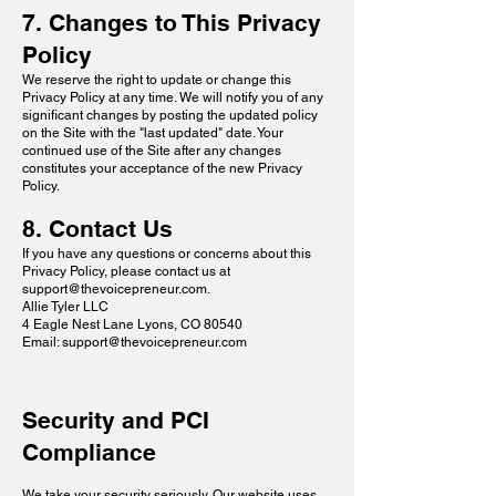
7. Changes to This Privacy
Policy
We reserve the right to update or change this
Privacy Policy at any time. We will notify you of any
significant changes by posting the updated policy
on the Site with the "last updated" date. Your
continued use of the Site after any changes
constitutes your acceptance of the new Privacy
Policy.
8. Contact Us
If you have any questions or concerns about this
Privacy Policy, please contact us at
support@thevoicepreneur.com
.
Allie Tyler LLC
4 Eagle Nest Lane Lyons, CO 80540
Email: support@thevoicepreneur.com
Security and PCI
Compliance
We take your security seriously. Our website uses