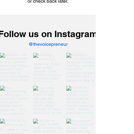
or check back later.
Follow us on Instagram
@thevoicepreneur