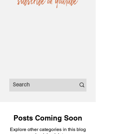
subscribe on YouTube
Posts Coming Soon
Explore other categories in this blog