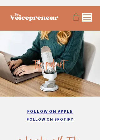
the podcast
FOLLOW ON APPLE
FOLLOW ON SPOTIFY