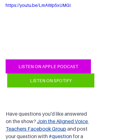
https://youtu.be/LmAWp5xUMGI
LISTEN ON APPLE PODCAST
LISTEN ON SPOTIFY
Have questions you'd like answered 
on the show? 
Join the Aligned Voice 
Teachers Facebook Group
 and post 
your question with 
#question
 for a 