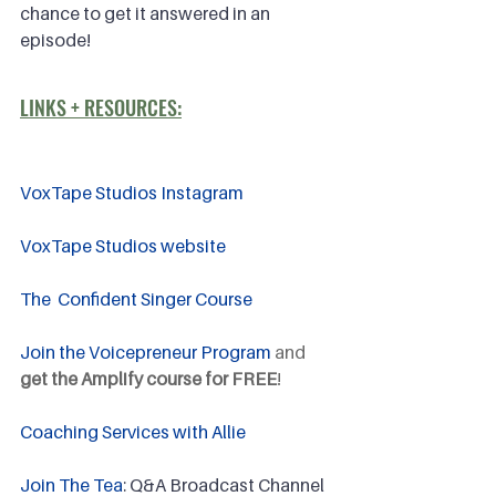
chance to get it answered in an 
episode!
LINKS + RESOURCES:
VoxTape Studios Instagram
VoxTape Studios website
The  Confident Singer Course
Join the Voicepreneur Program
 and 
get the Amplify course for FREE
!
Coaching Services with Allie
Join The Tea
: Q&A Broadcast Channel