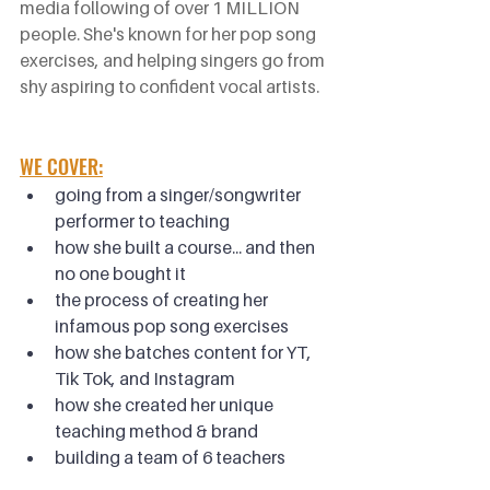
media following of over 1 MILLION 
people. She's known for her pop song 
exercises, and helping singers go from 
shy aspiring to confident vocal artists.
WE COVER:
going from a singer/songwriter 
performer to teaching
how she built a course... and then 
no one bought it
the process of creating her 
infamous pop song exercises
how she batches content for YT, 
Tik Tok, and Instagram
how she created her unique 
teaching method & brand
building a team of 6 teachers