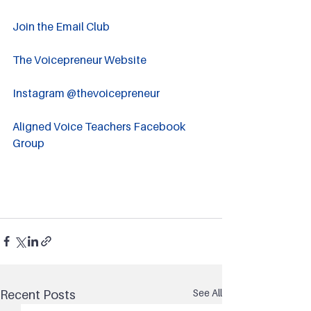
Join the Email Club 
The Voicepreneur Website
Instagram @thevoicepreneur
Aligned Voice Teachers Facebook 
Group
See All
Recent Posts