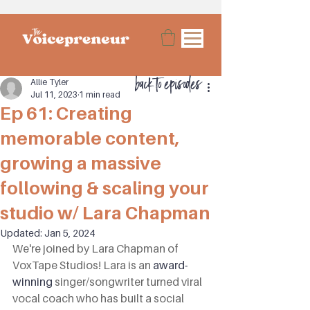
back to episodes
Allie Tyler
Jul 11, 2023
1 min read
Ep 61: Creating
memorable content,
growing a massive
following & scaling your
studio w/ Lara Chapman
Updated:
Jan 5, 2024
We're joined by Lara Chapman of 
VoxTape Studios! Lara is an 
award-
winning
 singer/songwriter turned viral 
vocal coach who has built a social 