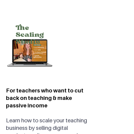
The
Scaling
Studio
For teachers who want to cut
back on teaching & make
passive income
Learn how to scale your teaching
business by selling digital