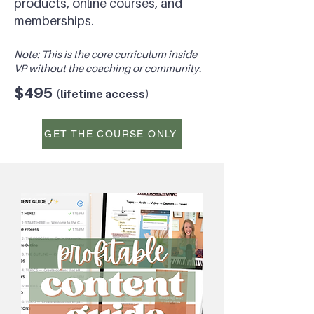
products, online courses, and
memberships.
Note: This is the core
curriculum inside
VP without the coaching or
community.
$495
(l
ifetime access)
GET THE COURSE ONLY