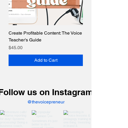
Create Profitable Content: The Voice
Teacher's Guide
Price
$45.00
Add to Cart
Follow us on Instagram
@thevoicepreneur