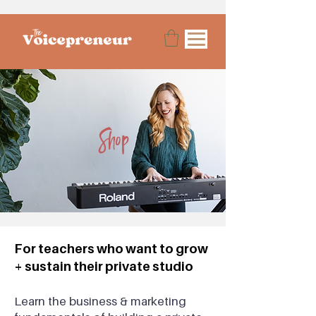
Shop
For teachers who want to grow
+ sustain their private studio
Lea
rn the business & marketing