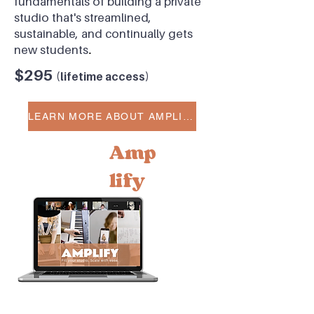
fundamentals of building a private
studio that's streamlined,
sustainable, and continually gets
new students
.
$295
(l
ifetime access)
LEARN MORE ABOUT AMPLIFY
Amp
lify