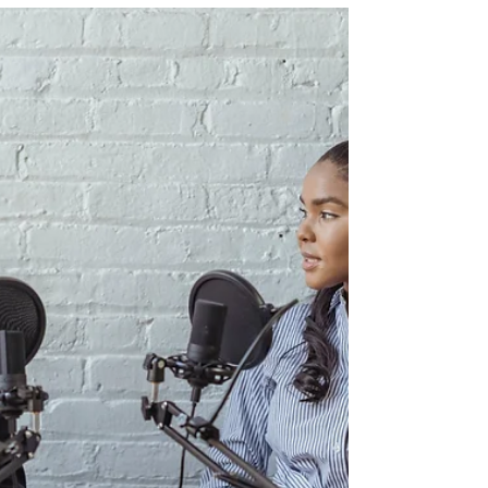
works for YOU!
Let's build a content plan that supports where
you're at in your business & life! In this episode,
we're dissecting how to utilize ...