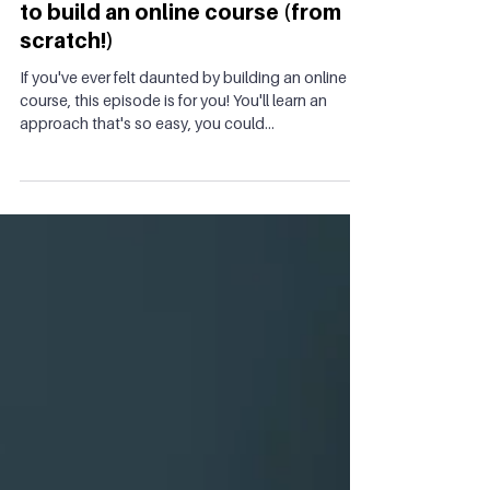
Ep 25: The simplest & fastest way
to build an online course (from
scratch!)
If you've ever felt daunted by building an online
course, this episode is for you! You'll learn an
approach that's so easy, you could...