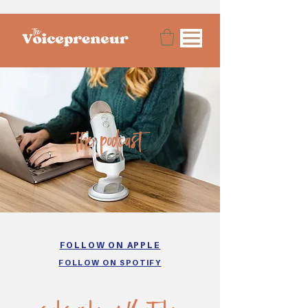
the podcast
FOLLOW ON APPLE
FOLLOW ON SPOTIFY