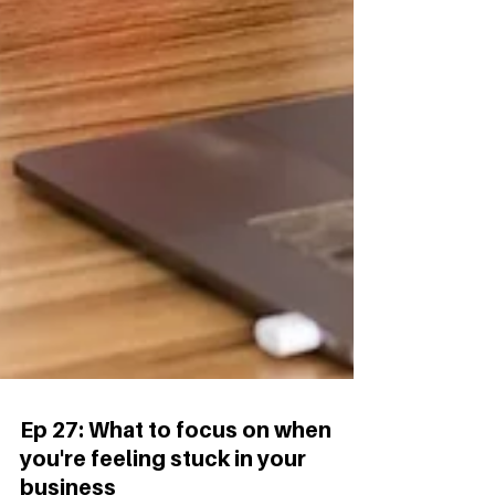
Ep 27: What to focus on when