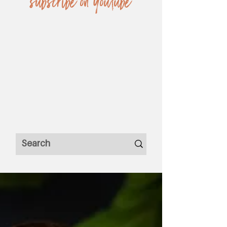
subscribe on YouTube