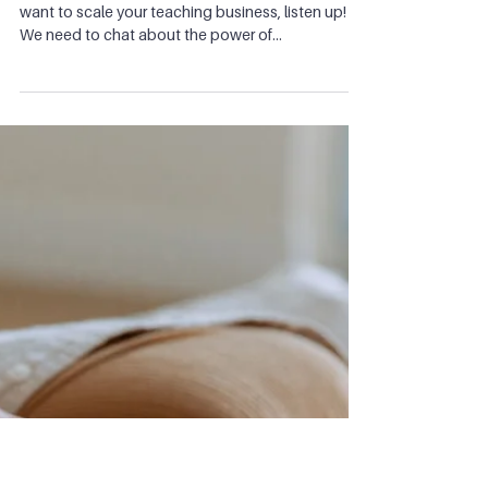
Ep 23: Why you need to have a
YouTube channel or a podcast
If you're posting only on Instagram or TikTok, and
want to scale your teaching business, listen up!
We need to chat about the power of...