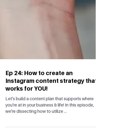
Ep 24: How to create an
Instagram content strategy that