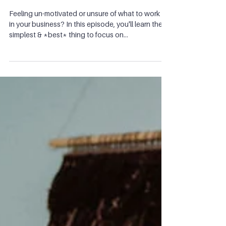
you're feeling stuck in your
business
Feeling un-motivated or unsure of what to work on
in your business? In this episode, you'll learn the
simplest & *best* thing to focus on...