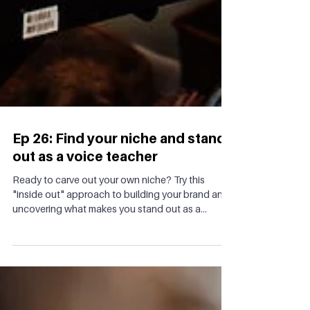
Ep 26: Find your niche and stand
out as a voice teacher
Ready to carve out your own niche? Try this
"inside out" approach to building your brand and
uncovering what makes you stand out as a...