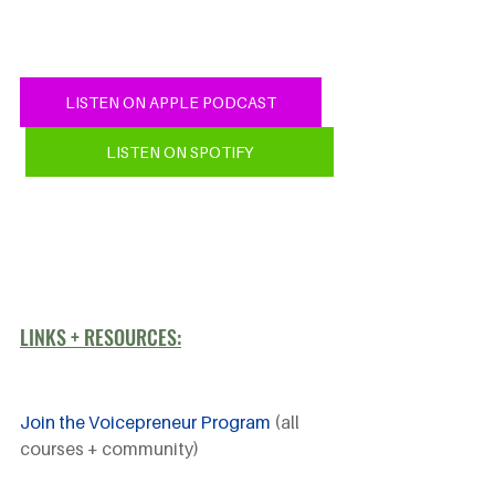
LISTEN ON APPLE PODCAST
LISTEN ON SPOTIFY
LINKS + RESOURCES:
Join the Voicepreneur Program
 (all 
courses + community)