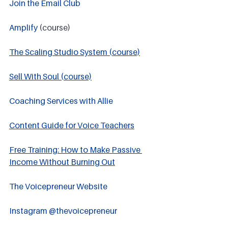
Join the Email Club 
Amplify
 (course)
The Scaling Studio System (course)
Sell With Soul (course)
Coaching Services with Allie
Content Guide for Voice Teachers
Free Training: How to Make Passive 
Income Without Burning Out
The Voicepreneur Website
Instagram @thevoicepreneur