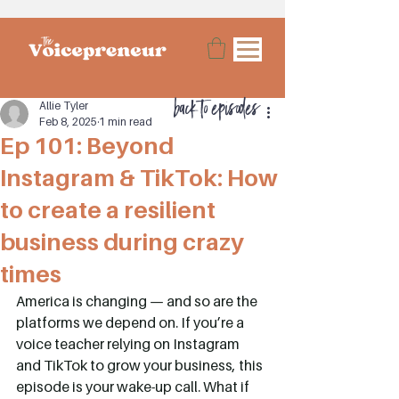
back to episodes
Allie Tyler
Feb 8, 2025
1 min read
Ep 101: Beyond
Instagram & TikTok: How
to create a resilient
business during crazy
times
America is changing — and so are the 
platforms we depend on. If you’re a 
voice teacher relying on Instagram 
and TikTok to grow your business, this 
episode is your wake-up call. What if 