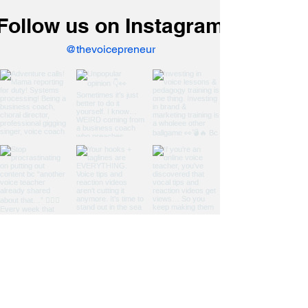
Follow us on Instagram
@thevoicepreneur