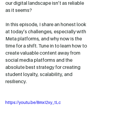
our digital landscape isn’t as reliable 
as it seems? 
In this episode, I share an honest look 
at today’s challenges, especially with 
Meta platforms, and why now is the 
time for a shift. Tune in to learn how to 
create valuable content away from 
social media platforms and the 
absolute best strategy for creating 
student loyalty, scalability, and 
resiliency.
https://youtu.be/8mxI2xy_tLc