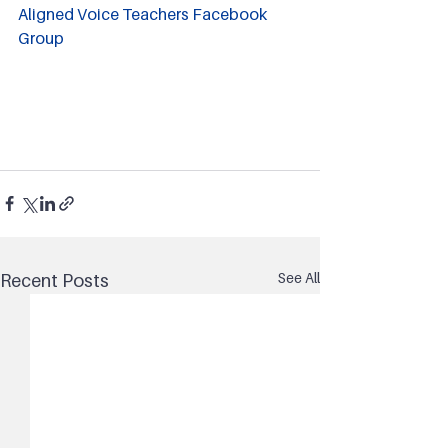
Aligned Voice Teachers Facebook 
Group
See All
Recent Posts