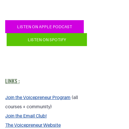
LISTEN ON APPLE PODCAST
LISTEN ON SPOTIFY
LINKS :
Join the Voicepreneur Program
 (all 
courses + community)
Join the Email Club!
The Voicepreneur Website