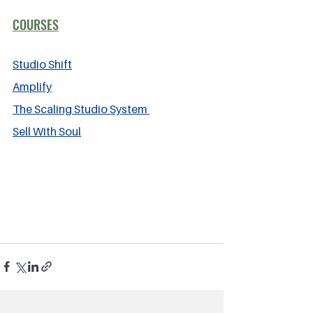
COURSES
Studio Shift
Amplify
The Scaling Studio System 
Sell With Soul