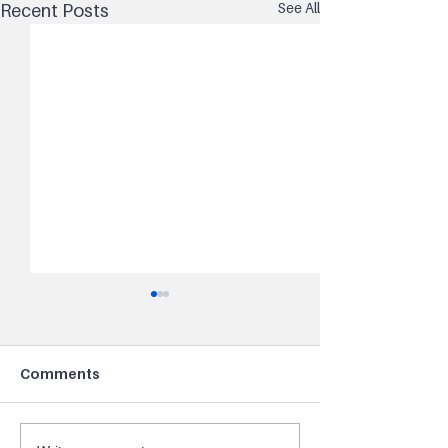
See All
Recent Posts
Comments