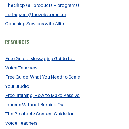
The Shop (all products + programs)
Instagram @thevoicepreneur
Coaching Services with Allie
RESOURCES
Free Guide: Messaging Guide for 
Voice Teachers
Free Guide: What You Need to Scale 
Your Studio
Free Training: How to Make Passive 
Income Without Burning Out
The Profitable Content Guide for 
Voice Teachers