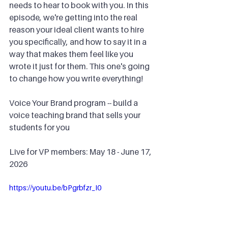
needs to hear to book with you. In this 
episode, we're getting into the real 
reason your ideal client wants to hire 
you specifically, and how to say it in a 
way that makes them feel like you 
wrote it just for them. This one's going 
to change how you write everything!
Voice Your Brand program -- build a 
voice teaching brand that sells your 
students for you
Live for VP members: May 18 - June 17, 
2026
https://youtu.be/bPgrbfzr_I0