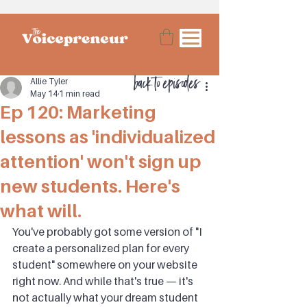
back to episodes
Allie Tyler
May 14
1 min read
Ep 120: Marketing
lessons as 'individualized
attention' won't sign up
new students. Here's
what will.
You've probably got some version of "I 
create a personalized plan for every 
student" somewhere on your website 
right now. And while that's true — it's 
not actually what your dream student 