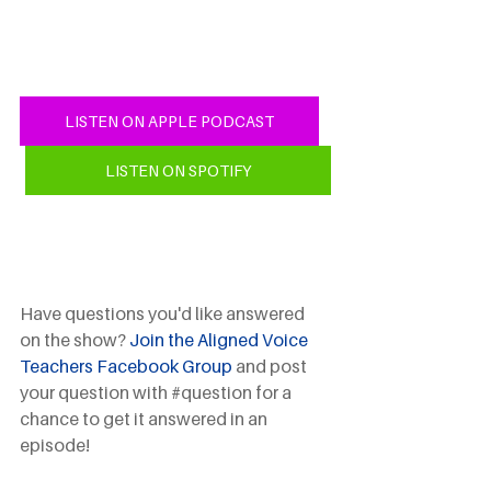
LISTEN ON APPLE PODCAST
LISTEN ON SPOTIFY
Have questions you'd like answered 
on the show? 
Join the Aligned Voice 
Teachers Facebook Group
 and post 
your question with 
#question
 for a 
chance to get it answered in an 
episode!