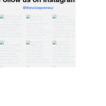
@thevoicepreneur