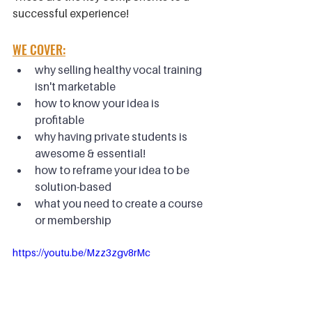
successful experience!
WE COVER:
why selling healthy vocal training 
isn't marketable
how to know your idea is 
profitable
why having private students is 
awesome & essential!
how to reframe your idea to be 
solution-based
what you need to create a course 
or membership
https://youtu.be/Mzz3zgv8rMc