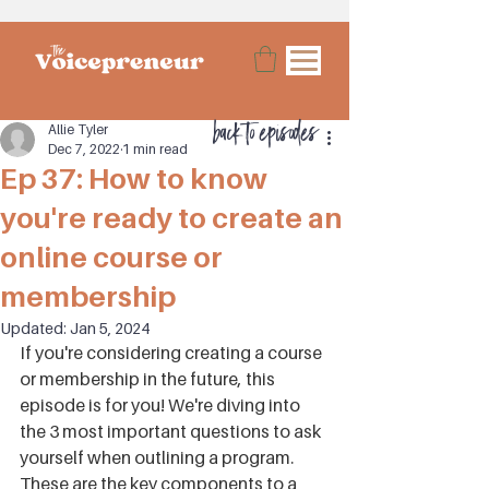
back to episodes
Allie Tyler
Dec 7, 2022
1 min read
Ep 37: How to know
you're ready to create an
online course or
membership
Updated:
Jan 5, 2024
If you're considering creating a course 
or membership in the future, this 
episode is for you! We're diving into 
the 3 most important questions to ask 
yourself when outlining a program. 
These are the key components to a 