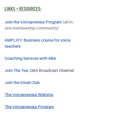
LINKS + RESOURCES:
Join the Voicepreneur Program
 (all-in-
one membership community)
AMPLIFY: Business course for voice 
teachers
Coaching Services with Allie
Join The Tea
: Q&A Broadcast Channel
Join the Email Club 
The Voicepreneur Website
The Voicepreneur Program