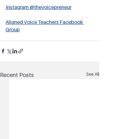
Instagram @thevoicepreneur
Aligned Voice Teachers Facebook 
Group
See All
Recent Posts