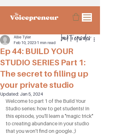
back to episodes
Allie Tyler
Feb 10, 2023
1 min read
Ep 44: BUILD YOUR
STUDIO SERIES Part 1:
The secret to filling up
your private studio
Updated:
Jan 5, 2024
Welcome to part 1 of the Build Your 
Studio series: how to get students! In 
this episode, you'll learn a "magic trick" 
to creating abundance in your studio 
that you won't find on google. ;)