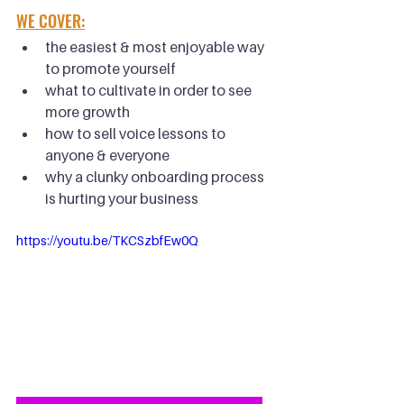
WE COVER:
the easiest & most enjoyable way 
to promote yourself
what to cultivate in order to see 
more growth
how to sell voice lessons to 
anyone & everyone
why a clunky onboarding process 
is hurting your business
https://youtu.be/TKCSzbfEw0Q