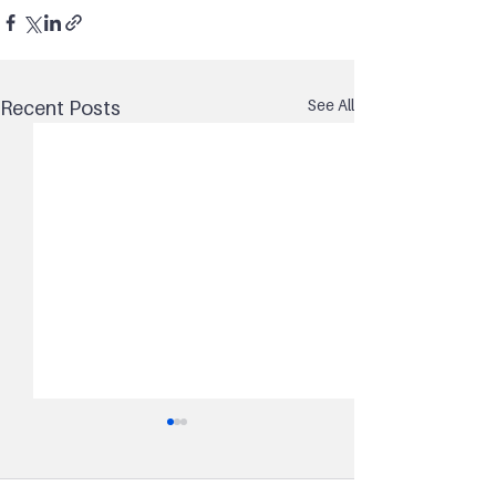
See All
Recent Posts