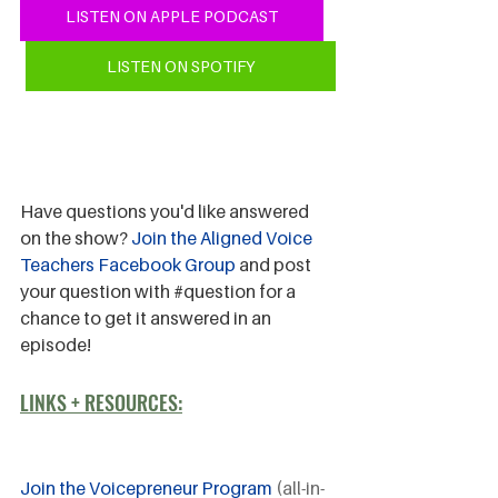
LISTEN ON APPLE PODCAST
LISTEN ON SPOTIFY
Have questions you'd like answered 
on the show? 
Join the Aligned Voice 
Teachers Facebook Group
 and post 
your question with 
#question
 for a 
chance to get it answered in an 
episode!
LINKS + RESOURCES:
Join the Voicepreneur Program
 (all-in-