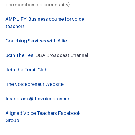
one membership community)
AMPLIFY: Business course for voice 
teachers
Coaching Services with Allie
Join The Tea
: Q&A Broadcast Channel
Join the Email Club 
The Voicepreneur Website
Instagram @thevoicepreneur
Aligned Voice Teachers Facebook 
Group