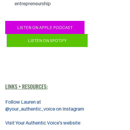
entrepreneurship
LISTEN ON APPLE PODCAST
LISTEN ON SPOTIFY
LINKS + RESOURCES:
Follow Lauren at 
@your_authentic_voice on Instagram
Visit Your Authentic Voice's website