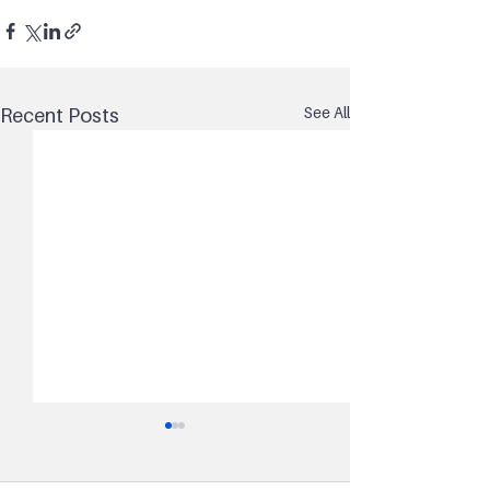
See All
Recent Posts