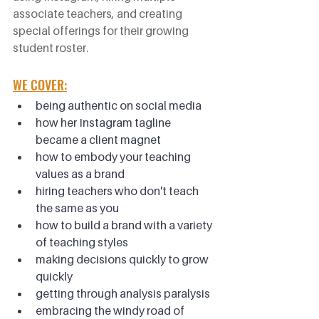
associate teachers, and creating 
special offerings for their growing 
student roster.
WE COVER:
being authentic on social media
how her Instagram tagline 
became a client magnet
how to embody your teaching 
values as a brand
hiring teachers who don't teach 
the same as you
how to build a brand with a variety 
of teaching styles
making decisions quickly to grow 
quickly
getting through analysis paralysis
embracing the windy road of 