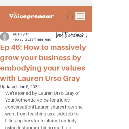
back to episodes
Allie Tyler
Feb 25, 2023
1 min read
Ep 46: How to massively
grow your business by
embodying your values
with Lauren Urso Gray
Updated:
Jan 5, 2024
We're joined by Lauren Urso Gray of 
Your Authentic Voice for a juicy 
conversation! Lauren shares how she 
went from teaching as a side job to 
filling up her studio almost entirely 
using Instagram, hiring multiple 