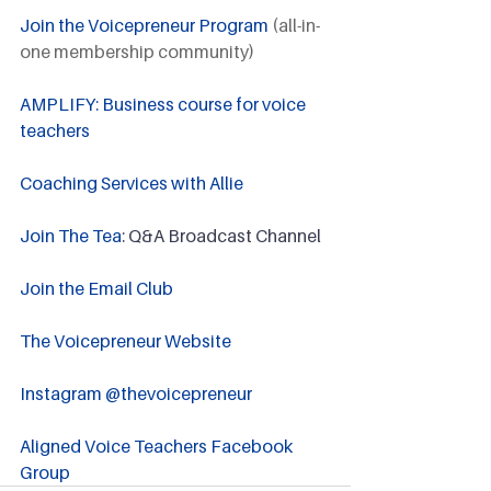
Join the Voicepreneur Program
 (all-in-
one membership community)
AMPLIFY: Business course for voice 
teachers
Coaching Services with Allie
Join The Tea
: Q&A Broadcast Channel
Join the Email Club 
The Voicepreneur Website
Instagram @thevoicepreneur
Aligned Voice Teachers Facebook 
Group