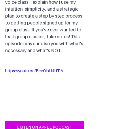
voice class. I explain how I use my 
intuition, simplicity, and a strategic 
plan to create a step by step process 
to getting people signed up for my 
group class. If you've ever wanted to 
lead group classes, take notes! This 
episode may surprise you with what's 
necessary and what's NOT.
https://youtu.be/BmnYbU4UTiA
LISTEN ON APPLE PODCAST