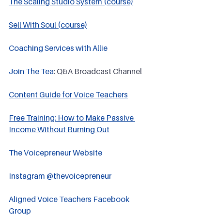
The Scaling Studio System (course)
Sell With Soul (course)
Coaching Services with Allie
Join The Tea
: Q&A Broadcast Channel
Content Guide for Voice Teachers
Free Training: How to Make Passive 
Income Without Burning Out
The Voicepreneur Website
Instagram @thevoicepreneur
Aligned Voice Teachers Facebook 
Group