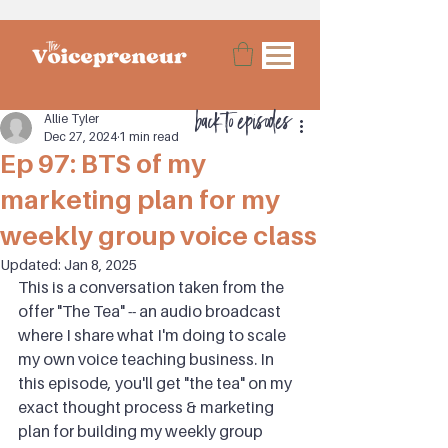
back to episodes
Allie Tyler
Dec 27, 2024
1 min read
Ep 97: BTS of my
marketing plan for my
weekly group voice class
Updated:
Jan 8, 2025
This is a conversation taken from the 
offer "The Tea" -- an audio broadcast 
where I share what I'm doing to scale 
my own voice teaching business. In 
this episode, you'll get "the tea" on my 
exact thought process & marketing 
plan for building my weekly group 