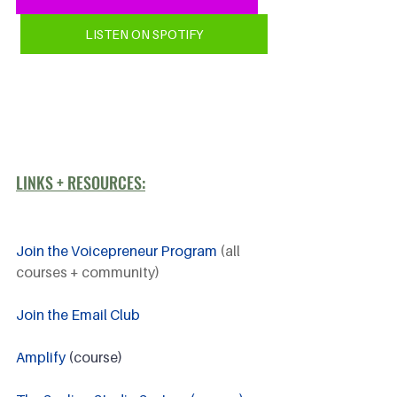
LISTEN ON SPOTIFY
LINKS + RESOURCES:
Join the Voicepreneur Program
 (all 
courses + community)
Join the Email Club 
Amplify
 (course)