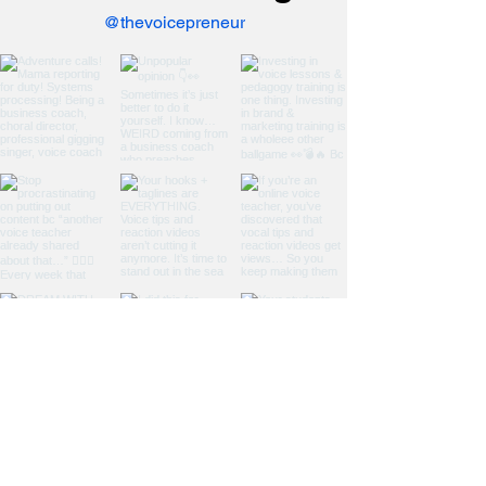
@thevoicepreneur