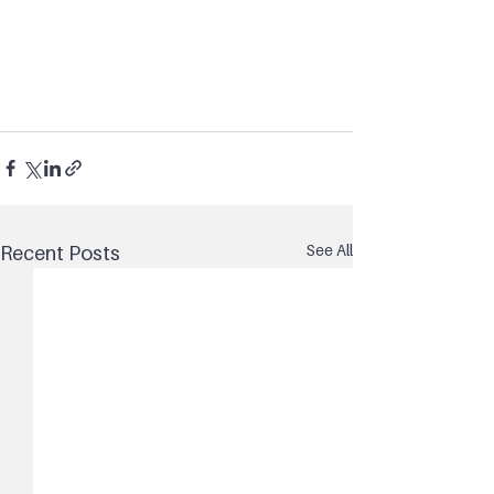
See All
Recent Posts