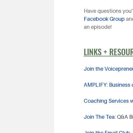
Have questions you'
Facebook Group
 an
an episode!
LINKS + RESOU
Join the Voiceprene
AMPLIFY: Business c
Coaching Services wi
Join The Tea
: Q&A 
Join the Email Club 