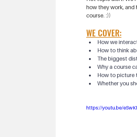
how they work, and h
course. :))
WE COVER:
How we interact
How to think ab
The biggest dis
Why a course c
How to picture t
Whether you sho
https://youtu.be/eSwK