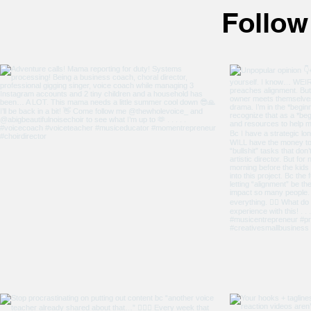
following isn't really selling
Follow
anything