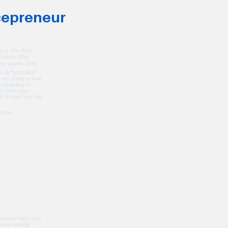
making twice the
cepreneur
ome