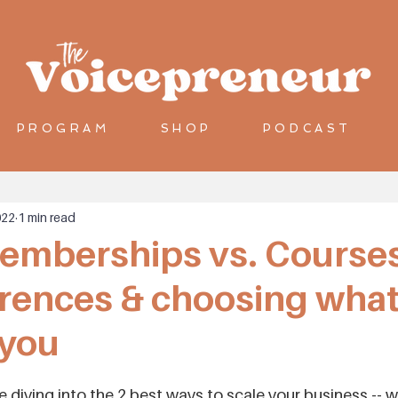
PROGRAM
SHOP
PODCAST
022
1 min read
emberships vs. Courses
erences & choosing what
 you
e diving into the 2 best ways to scale your business -- w