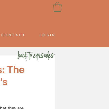
CONTACT
LOGIN
back to episodes
: The
's
hat they are, 