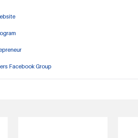
ebsite
rogram
epreneur
hers Facebook Group