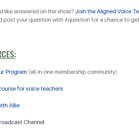
d like answered on the show? 
Join the Aligned Voice T
d post your question with 
#question
 for a chance to get
RCES:
ur Program
 (all-in-one membership community)
ourse for voice teachers
th Allie
Broadcast Channel