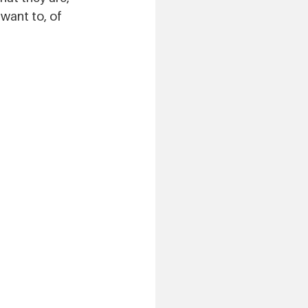
want to, of 