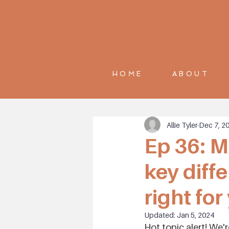
HOME
ABOUT
Allie Tyler
Dec 7, 2
Ep 36: M
key diff
right for
Updated:
Jan 5, 2024
Hot topic alert! We'r