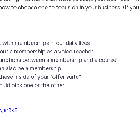
ow to choose one to focus on in your business. (If you 
 with memberships in our daily lives
out a membership as a voice teacher
tinctions between a membership and a course
an also be a membership
hese inside of your "offer suite"
uld pick one or the other
NjarBxE