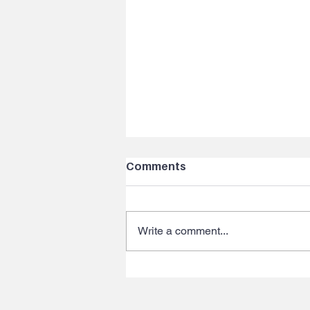
Comments
Write a comment...
Ep 123: VOICE YOUR
BRAND Part 3 - Why the
voice teacher with a 40k