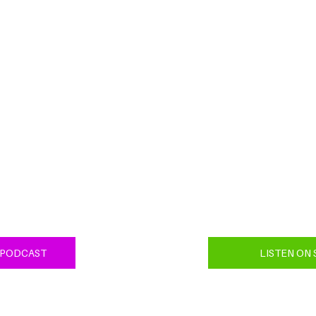
 PODCAST
LISTEN ON 