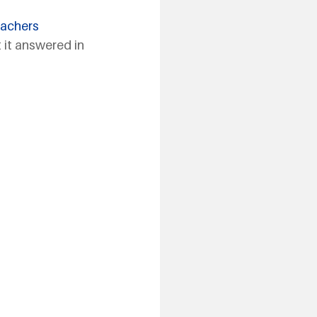
eachers 
 it answered in 