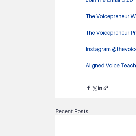
The Voicepreneur W
The Voicepreneur P
Instagram @thevoic
Aligned Voice Teac
Recent Posts